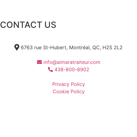
CONTACT US
6763 rue St-Hubert, Montréal, QC, H2S 2L2
info@aimaratraiteur.com
438-800-8902
Privacy Policy
Cookie Policy