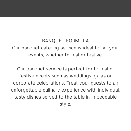
BANQUET FORMULA
Our banquet catering service is ideal for all your
events, whether formal or festive.
Our banquet service is perfect for formal or
festive events such as weddings, galas or
corporate celebrations. Treat your guests to an
unforgettable culinary experience with individual,
tasty dishes served to the table in impeccable
style.